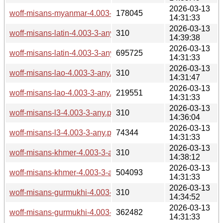
2026-03-13
woff-misans-myanmar-4.003-3-any.pkg.tar.zst
178045
14:31:33
2026-03-13
woff-misans-latin-4.003-3-any.pkg.tar.zst.sig
310
14:39:38
2026-03-13
woff-misans-latin-4.003-3-any.pkg.tar.zst
695725
14:31:33
2026-03-13
woff-misans-lao-4.003-3-any.pkg.tar.zst.sig
310
14:31:47
2026-03-13
woff-misans-lao-4.003-3-any.pkg.tar.zst
219551
14:31:33
2026-03-13
woff-misans-l3-4.003-3-any.pkg.tar.zst.sig
310
14:36:04
2026-03-13
woff-misans-l3-4.003-3-any.pkg.tar.zst
74344
14:31:33
2026-03-13
woff-misans-khmer-4.003-3-any.pkg.tar.zst.sig
310
14:38:12
2026-03-13
woff-misans-khmer-4.003-3-any.pkg.tar.zst
504093
14:31:33
2026-03-13
woff-misans-gurmukhi-4.003-3-any.pkg.tar.zst.sig
310
14:34:52
2026-03-13
woff-misans-gurmukhi-4.003-3-any.pkg.tar.zst
362482
14:31:33