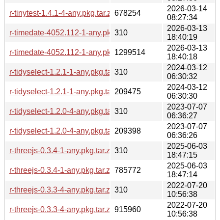
2026-03-14
r-tinytest-1.4.1-4-any.pkg.tar.zst
678254
08:27:34
2026-03-13
r-timedate-4052.112-1-any.pkg.tar.zst.sig
310
18:40:19
2026-03-13
r-timedate-4052.112-1-any.pkg.tar.zst
1299514
18:40:18
2024-03-12
r-tidyselect-1.2.1-1-any.pkg.tar.zst.sig
310
06:30:32
2024-03-12
r-tidyselect-1.2.1-1-any.pkg.tar.zst
209475
06:30:30
2023-07-07
r-tidyselect-1.2.0-4-any.pkg.tar.zst.sig
310
06:36:27
2023-07-07
r-tidyselect-1.2.0-4-any.pkg.tar.zst
209398
06:36:26
2025-06-03
r-threejs-0.3.4-1-any.pkg.tar.zst.sig
310
18:47:15
2025-06-03
r-threejs-0.3.4-1-any.pkg.tar.zst
785772
18:47:14
2022-07-20
r-threejs-0.3.3-4-any.pkg.tar.zst.sig
310
10:56:38
2022-07-20
r-threejs-0.3.3-4-any.pkg.tar.zst
915960
10:56:38