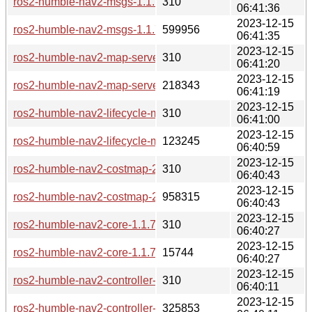
ros2-humble-nav2-msgs-1.1.7-2-any.pkg.tar.zst.sig
310
06:41:36
2023-12-15
ros2-humble-nav2-msgs-1.1.7-2-any.pkg.tar.zst
599956
06:41:35
2023-12-15
ros2-humble-nav2-map-server-1.1.7-2-any.pkg.tar.zst.sig
310
06:41:20
2023-12-15
ros2-humble-nav2-map-server-1.1.7-2-any.pkg.tar.zst
218343
06:41:19
2023-12-15
ros2-humble-nav2-lifecycle-manager-1.1.7-2-any.pkg.tar.zst.
310
06:41:00
2023-12-15
ros2-humble-nav2-lifecycle-manager-1.1.7-2-any.pkg.tar.zst
123245
06:40:59
2023-12-15
ros2-humble-nav2-costmap-2d-1.1.7-2-any.pkg.tar.zst.sig
310
06:40:43
2023-12-15
ros2-humble-nav2-costmap-2d-1.1.7-2-any.pkg.tar.zst
958315
06:40:43
2023-12-15
ros2-humble-nav2-core-1.1.7-2-any.pkg.tar.zst.sig
310
06:40:27
2023-12-15
ros2-humble-nav2-core-1.1.7-2-any.pkg.tar.zst
15744
06:40:27
2023-12-15
ros2-humble-nav2-controller-1.1.7-2-any.pkg.tar.zst.sig
310
06:40:11
2023-12-15
ros2-humble-nav2-controller-1.1.7-2-any.pkg.tar.zst
325853