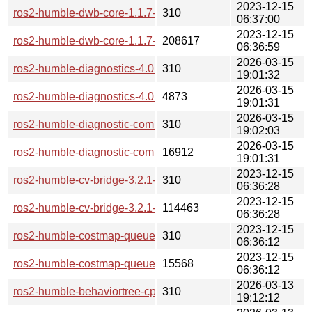
2023-12-15
ros2-humble-dwb-core-1.1.7-2-any.pkg.tar.zst.sig
310
06:37:00
2023-12-15
ros2-humble-dwb-core-1.1.7-2-any.pkg.tar.zst
208617
06:36:59
2026-03-15
ros2-humble-diagnostics-4.0.6-1-any.pkg.tar.zst.sig
310
19:01:32
2026-03-15
ros2-humble-diagnostics-4.0.6-1-any.pkg.tar.zst
4873
19:01:31
2026-03-15
ros2-humble-diagnostic-common-diagnostics-4.0.6-1-any.pkg.
310
19:02:03
2026-03-15
ros2-humble-diagnostic-common-diagnostics-4.0.6-1-any.pkg.
16912
19:01:31
2023-12-15
ros2-humble-cv-bridge-3.2.1-4-any.pkg.tar.zst.sig
310
06:36:28
2023-12-15
ros2-humble-cv-bridge-3.2.1-4-any.pkg.tar.zst
114463
06:36:28
2023-12-15
ros2-humble-costmap-queue-1.1.7-2-any.pkg.tar.zst.sig
310
06:36:12
2023-12-15
ros2-humble-costmap-queue-1.1.7-2-any.pkg.tar.zst
15568
06:36:12
2026-03-13
ros2-humble-behaviortree-cpp-v3-3.8.7-1-any.pkg.tar.zst.sig
310
19:12:12