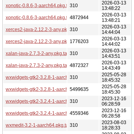
2026-03-13
xonotic-0.8.6-3-aarch64.pkg.tar.zst.sig
310
13:48:22
2026-03-13
xonotic-0.8.6-3-aarch64.pkg.tar.zst
4872944
13:48:21
2026-03-13
xerces2-java-2.12.2-3-any.pkg.tar.zst.sig
310
14:44:04
2026-03-13
xerces2-java-2.12.2-3-any.pkg.tar.zst
1776203
14:44:02
2026-03-13
xalan-java-2.7.3-2-any.pkg.tar.zst.sig
310
14:43:51
2026-03-13
xalan-java-2.7.3-2-any.pkg.tar.zst
4872327
14:43:49
2025-05-28
wxwidgets-gtk2-3.2.8-1-aarch64.pkg.tar.zst.sig
310
18:45:32
2025-05-28
wxwidgets-gtk2-3.2.8-1-aarch64.pkg.tar.zst
5499635
18:45:30
2023-12-16
wxwidgets-gtk2-3.2.4-1-aarch64.pkg.tar.zst.sig
310
06:28:59
2023-12-16
wxwidgets-gtk2-3.2.4-1-aarch64.pkg.tar.zst
4559346
06:28:58
2023-08-03
wxmedit-3.2-1-aarch64.pkg.tar.zst.sig
310
18:28:33