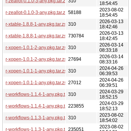
r-zeallot-0.1.0-3-any.pkg.tar.zst.sig
310
18:54:45
2023-08-02
r-zeallot-0.1.0-3-any.pkg.tar.zst
58188
18:54:45
2026-03-13
r-xtable-1.8.8-1-any.pkg.tar.zst.sig
310
18:42:46
2026-03-13
r-xtable-1.8.8-1-any.pkg.tar.zst
730784
18:42:45
2026-03-14
r-xopen-1.0.1-2-any.pkg.tar.zst.sig
310
08:33:18
2026-03-14
r-xopen-1.0.1-2-any.pkg.tar.zst
27694
08:33:16
2024-04-26
r-xopen-1.0.1-1-any.pkg.tar.zst.sig
310
06:39:53
2024-04-26
r-xopen-1.0.1-1-any.pkg.tar.zst
27012
06:39:51
2024-03-29
r-workflows-1.1.4-1-any.pkg.tar.zst.sig
310
18:52:15
2024-03-29
r-workflows-1.1.4-1-any.pkg.tar.zst
223855
18:52:13
2023-08-02
r-workflows-1.1.3-1-any.pkg.tar.zst.sig
310
18:54:02
2023-08-02
r-workflows-1.1.3-1-any.pkg.tar.zst
235051