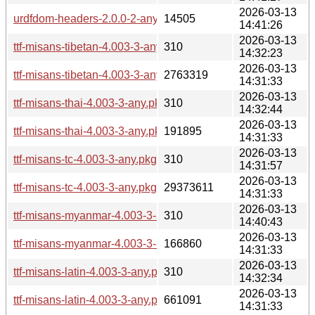
2026-03-13
urdfdom-headers-2.0.0-2-any.pkg.tar.zst
14505
14:41:26
2026-03-13
ttf-misans-tibetan-4.003-3-any.pkg.tar.zst.sig
310
14:32:23
2026-03-13
ttf-misans-tibetan-4.003-3-any.pkg.tar.zst
2763319
14:31:33
2026-03-13
ttf-misans-thai-4.003-3-any.pkg.tar.zst.sig
310
14:32:44
2026-03-13
ttf-misans-thai-4.003-3-any.pkg.tar.zst
191895
14:31:33
2026-03-13
ttf-misans-tc-4.003-3-any.pkg.tar.zst.sig
310
14:31:57
2026-03-13
ttf-misans-tc-4.003-3-any.pkg.tar.zst
29373611
14:31:33
2026-03-13
ttf-misans-myanmar-4.003-3-any.pkg.tar.zst.sig
310
14:40:43
2026-03-13
ttf-misans-myanmar-4.003-3-any.pkg.tar.zst
166860
14:31:33
2026-03-13
ttf-misans-latin-4.003-3-any.pkg.tar.zst.sig
310
14:32:34
2026-03-13
ttf-misans-latin-4.003-3-any.pkg.tar.zst
661091
14:31:33