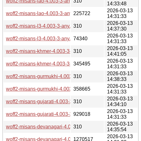
woff2-misans-lao-4.003-3-any.pkg.tar.zst.sig
310
14:33:48
2026-03-13
woff2-misans-lao-4.003-3-any.pkg.tar.zst
225722
14:31:33
2026-03-13
woff2-misans-l3-4.003-3-any.pkg.tar.zst.sig
310
14:37:30
2026-03-13
woff2-misans-l3-4.003-3-any.pkg.tar.zst
74340
14:31:33
2026-03-13
woff2-misans-khmer-4.003-3-any.pkg.tar.zst.sig
310
14:41:05
2026-03-13
woff2-misans-khmer-4.003-3-any.pkg.tar.zst
345495
14:31:33
2026-03-13
woff2-misans-gurmukhi-4.003-3-any.pkg.tar.zst.sig
310
14:38:33
2026-03-13
woff2-misans-gurmukhi-4.003-3-any.pkg.tar.zst
358665
14:31:33
2026-03-13
woff2-misans-gujarati-4.003-3-any.pkg.tar.zst.sig
310
14:34:10
2026-03-13
woff2-misans-gujarati-4.003-3-any.pkg.tar.zst
929018
14:31:33
2026-03-13
woff2-misans-devanagari-4.003-3-any.pkg.tar.zst.sig
310
14:35:54
2026-03-13
woff2-misans-devanagari-4.003-3-any.pkg.tar.zst
1270517