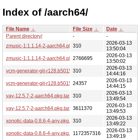
Index of /aarch64/
File Name
↓
File Size
↓
Date
↓
Parent directory/
-
-
2026-03-13
zmusic-1:1.1.14-2-aarch64.pkg.tar.zst.sig
310
13:50:04
2026-03-13
zmusic-1:1.1.14-2-aarch64.pkg.tar.zst
2766695
13:50:02
2026-03-13
ycm-generator-git-r128.b501516-2-any.pkg.tar.zst.sig
310
14:44:16
2026-03-13
ycm-generator-git-r128.b501516-2-any.pkg.tar.zst
24357
14:44:15
2026-03-13
yay-12.5.7-2-aarch64.pkg.tar.zst.sig
310
13:49:54
2026-03-13
yay-12.5.7-2-aarch64.pkg.tar.zst
3611370
13:49:53
2026-03-13
xonotic-data-0.8.6-4-any.pkg.tar.zst.sig
310
13:49:22
2026-03-13
xonotic-data-0.8.6-4-any.pkg.tar.zst
1172357316
13:49:19