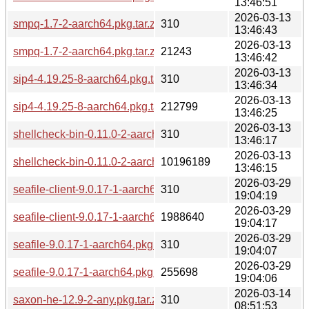
13:46:51
2026-03-13
smpq-1.7-2-aarch64.pkg.tar.zst.sig
310
13:46:43
2026-03-13
smpq-1.7-2-aarch64.pkg.tar.zst
21243
13:46:42
2026-03-13
sip4-4.19.25-8-aarch64.pkg.tar.zst.sig
310
13:46:34
2026-03-13
sip4-4.19.25-8-aarch64.pkg.tar.zst
212799
13:46:25
2026-03-13
shellcheck-bin-0.11.0-2-aarch64.pkg.tar.zst.sig
310
13:46:17
2026-03-13
shellcheck-bin-0.11.0-2-aarch64.pkg.tar.zst
10196189
13:46:15
2026-03-29
seafile-client-9.0.17-1-aarch64.pkg.tar.zst.sig
310
19:04:19
2026-03-29
seafile-client-9.0.17-1-aarch64.pkg.tar.zst
1988640
19:04:17
2026-03-29
seafile-9.0.17-1-aarch64.pkg.tar.zst.sig
310
19:04:07
2026-03-29
seafile-9.0.17-1-aarch64.pkg.tar.zst
255698
19:04:06
2026-03-14
saxon-he-12.9-2-any.pkg.tar.zst.sig
310
08:51:53