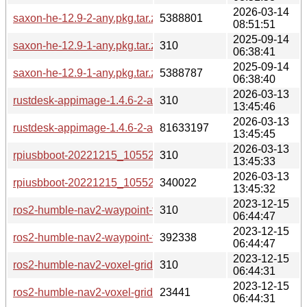
2026-03-14
saxon-he-12.9-2-any.pkg.tar.zst
5388801
08:51:51
2025-09-14
saxon-he-12.9-1-any.pkg.tar.zst.sig
310
06:38:41
2025-09-14
saxon-he-12.9-1-any.pkg.tar.zst
5388787
06:38:40
2026-03-13
rustdesk-appimage-1.4.6-2-aarch64.pkg.tar.zst.sig
310
13:45:46
2026-03-13
rustdesk-appimage-1.4.6-2-aarch64.pkg.tar.zst
81633197
13:45:45
2026-03-13
rpiusbboot-20221215_105525-2-aarch64.pkg.tar.zst.sig
310
13:45:33
2026-03-13
rpiusbboot-20221215_105525-2-aarch64.pkg.tar.zst
340022
13:45:32
2023-12-15
ros2-humble-nav2-waypoint-follower-1.1.7-2-any.pkg.tar.zst.s
310
06:44:47
2023-12-15
ros2-humble-nav2-waypoint-follower-1.1.7-2-any.pkg.tar.zst
392338
06:44:47
2023-12-15
ros2-humble-nav2-voxel-grid-1.1.7-2-any.pkg.tar.zst.sig
310
06:44:31
2023-12-15
ros2-humble-nav2-voxel-grid-1.1.7-2-any.pkg.tar.zst
23441
06:44:31