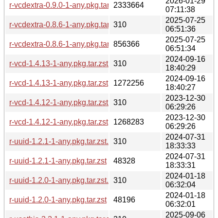
2026-01-29
r-vcdextra-0.9.0-1-any.pkg.tar.zst
2333664
07:11:38
2025-07-25
r-vcdextra-0.8.6-1-any.pkg.tar.zst.sig
310
06:51:36
2025-07-25
r-vcdextra-0.8.6-1-any.pkg.tar.zst
856366
06:51:34
2024-09-16
r-vcd-1.4.13-1-any.pkg.tar.zst.sig
310
18:40:29
2024-09-16
r-vcd-1.4.13-1-any.pkg.tar.zst
1272256
18:40:27
2023-12-30
r-vcd-1.4.12-1-any.pkg.tar.zst.sig
310
06:29:26
2023-12-30
r-vcd-1.4.12-1-any.pkg.tar.zst
1268283
06:29:26
2024-07-31
r-uuid-1.2.1-1-any.pkg.tar.zst.sig
310
18:33:33
2024-07-31
r-uuid-1.2.1-1-any.pkg.tar.zst
48328
18:33:31
2024-01-18
r-uuid-1.2.0-1-any.pkg.tar.zst.sig
310
06:32:04
2024-01-18
r-uuid-1.2.0-1-any.pkg.tar.zst
48196
06:32:01
2025-09-06