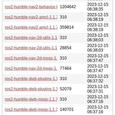
2023-12-15
ros2-humble-nav2-behavior-tree-1.1.7-2-any.pkg.tar.zst
1204642
06:38:35
2023-12-15
ros2-humble-nav2-amcl-1.1.7-2-any.pkg.tar.zst.sig
310
06:38:19
2023-12-15
ros2-humble-nav2-amcl-1.1.7-2-any.pkg.tar.zst
359814
06:38:19
2023-12-15
ros2-humble-nav-2d-utils-1.1.7-2-any.pkg.tar.zst.sig
310
06:38:03
2023-12-15
ros2-humble-nav-2d-utils-1.1.7-2-any.pkg.tar.zst
28854
06:38:03
2023-12-15
ros2-humble-nav-2d-msgs-1.1.7-2-any.pkg.tar.zst.sig
310
06:37:47
2023-12-15
ros2-humble-nav-2d-msgs-1.1.7-2-any.pkg.tar.zst
77464
06:37:47
2023-12-15
ros2-humble-dwb-plugins-1.1.7-2-any.pkg.tar.zst.sig
310
06:37:32
2023-12-15
ros2-humble-dwb-plugins-1.1.7-2-any.pkg.tar.zst
52079
06:37:31
2023-12-15
ros2-humble-dwb-msgs-1.1.7-2-any.pkg.tar.zst.sig
310
06:37:16
2023-12-15
ros2-humble-dwb-msgs-1.1.7-2-any.pkg.tar.zst
140701
06:37:16