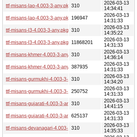
2026-03-13
ttf-misans-lao-4.003-3-any.pkg.tar.zst.sig
310
14:34:41
2026-03-13
ttf-misans-lao-4.003-3-any.pkg.tar.zst
196947
14:31:33
2026-03-13
ttf-misans-l3-4.003-3-any.pkg.tar.zst.sig
310
14:35:22
2026-03-13
ttf-misans-l3-4.003-3-any.pkg.tar.zst
11868201
14:31:33
2026-03-13
ttf-misans-khmer-4.003-3-any.pkg.tar.zst.sig
310
14:36:14
2026-03-13
ttf-misans-khmer-4.003-3-any.pkg.tar.zst
387935
14:31:33
2026-03-13
ttf-misans-gurmukhi-4.003-3-any.pkg.tar.zst.sig
310
14:34:20
2026-03-13
ttf-misans-gurmukhi-4.003-3-any.pkg.tar.zst
250752
14:31:33
2026-03-13
ttf-misans-gujarati-4.003-3-any.pkg.tar.zst.sig
310
14:41:15
2026-03-13
ttf-misans-gujarati-4.003-3-any.pkg.tar.zst
625137
14:31:33
2026-03-13
ttf-misans-devanagari-4.003-3-any.pkg.tar.zst.sig
310
14:35:33