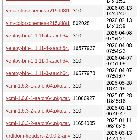
14:41:52
2026-03-13
vim-colorschemes-r215.fd8f122-2-any.pkg.tar.zst.sig
310
14:41:40
2026-03-13
vim-colorschemes-r215.fd8f122-2-any.pkg.tar.zst
802028
14:41:39
2026-04-08
ventoy-bin-1.1.11-4-aarch64.pkg.tar.zst.sig
310
07:54:25
2026-04-08
ventoy-bin-1.1.11-4-aarch64.pkg.tar.zst
16577937
07:54:23
2026-04-07
ventoy-bin-1.1.11-3-aarch64.pkg.tar.zst.sig
310
07:51:09
2026-04-07
ventoy-bin-1.1.11-3-aarch64.pkg.tar.zst
16577973
07:51:07
2025-05-28
vcmi-1.6.8-1-aarch64.pkg.tar.zst.sig
310
18:45:18
2025-05-28
vcmi-1.6.8-1-aarch64.pkg.tar.zst
11886927
18:45:16
2025-01-11
vcmi-1.6.3-2-aarch64.pkg.tar.zst.sig
310
06:40:47
2025-01-11
vcmi-1.6.3-2-aarch64.pkg.tar.zst
11654085
06:40:45
2026-03-13
urdfdom-headers-2.0.0-2-any.pkg.tar.zst.sig
310
14:41:27