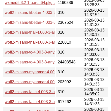
2023-08-03
wxmedit-3.2-1-aarch64.pkg.tar.zst
1160386
18:28:33
2026-03-13
woff2-misans-tibetan-4.003-3-any.pkg.tar.zst.sig
310
14:37:52
2026-03-13
woff2-misans-tibetan-4.003-3-any.pkg.tar.zst
2367524
14:31:33
2026-03-13
woff2-misans-thai-4.003-3-any.pkg.tar.zst.sig
310
14:40:12
2026-03-13
woff2-misans-thai-4.003-3-any.pkg.tar.zst
228010
14:31:33
2026-03-13
woff2-misans-tc-4.003-3-any.pkg.tar.zst.sig
310
14:33:06
2026-03-13
woff2-misans-tc-4.003-3-any.pkg.tar.zst
24403548
14:31:33
2026-03-13
woff2-misans-myanmar-4.003-3-any.pkg.tar.zst.sig
310
14:33:38
2026-03-13
woff2-misans-myanmar-4.003-3-any.pkg.tar.zst
203992
14:31:33
2026-03-13
woff2-misans-latin-4.003-3-any.pkg.tar.zst.sig
310
14:35:02
2026-03-13
woff2-misans-latin-4.003-3-any.pkg.tar.zst
617262
14:31:33
2026-03-13