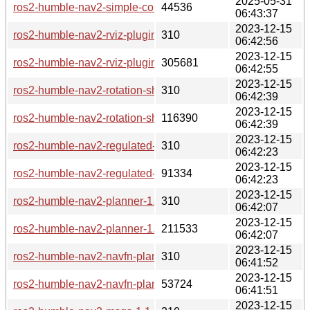
2025-05-31
ros2-humble-nav2-simple-commander-1.1.7-3-any.pkg.tar.zst
44536
06:43:37
2023-12-15
ros2-humble-nav2-rviz-plugins-1.1.7-2-any.pkg.tar.zst.sig
310
06:42:56
2023-12-15
ros2-humble-nav2-rviz-plugins-1.1.7-2-any.pkg.tar.zst
305681
06:42:55
2023-12-15
ros2-humble-nav2-rotation-shim-controller-1.1.7-2-any.pkg.tar
310
06:42:39
2023-12-15
ros2-humble-nav2-rotation-shim-controller-1.1.7-2-any.pkg.tar
116390
06:42:39
2023-12-15
ros2-humble-nav2-regulated-pure-pursuit-controller-1.1.7-2-an
310
06:42:23
2023-12-15
ros2-humble-nav2-regulated-pure-pursuit-controller-1.1.7-2-a
91334
06:42:23
2023-12-15
ros2-humble-nav2-planner-1.1.7-2-any.pkg.tar.zst.sig
310
06:42:07
2023-12-15
ros2-humble-nav2-planner-1.1.7-2-any.pkg.tar.zst
211533
06:42:07
2023-12-15
ros2-humble-nav2-navfn-planner-1.1.7-2-any.pkg.tar.zst.sig
310
06:41:52
2023-12-15
ros2-humble-nav2-navfn-planner-1.1.7-2-any.pkg.tar.zst
53724
06:41:51
2023-12-15