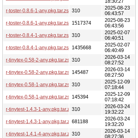
18:30:27
2025-08-23
r-toster-0.8.6-1-any.pkg.tar.zst.sig
310
06:43:57
2025-08-23
r-toster-0.8.6-1-any.pkg.tar.zst
1517374
06:43:56
2025-02-07
r-toster-0.8.4-1-any.pkg.tar.zst.sig
310
06:40:51
2025-02-07
r-toster-0.8.4-1-any.pkg.tar.zst
1435668
06:40:49
2026-03-14
r-tinytex-0.58-2-any.pkg.tar.zst.sig
310
08:27:52
2026-03-14
r-tinytex-0.58-2-any.pkg.tar.zst
145487
08:27:50
2025-12-09
r-tinytex-0.58-1-any.pkg.tar.zst.sig
310
07:18:44
2025-12-09
r-tinytex-0.58-1-any.pkg.tar.zst
145394
07:18:42
2026-03-24
r-tinytest-1.4.3-1-any.pkg.tar.zst.sig
310
19:32:22
2026-03-24
r-tinytest-1.4.3-1-any.pkg.tar.zst
681188
19:32:20
2026-03-14
r-tinytest-1.4.1-4-any.pkg.tar.zst.sig
310
08:27:36