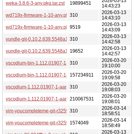
2026-03-13
weka-3.8.6-3-any.pkg.tar.zst
19899451
14:43:23
2026-03-13
wd719x-firmware-1-10-any.pkg.tar.zst.sig
310
14:43:10
2026-03-13
wd719x-firmware-1-10-any.pkg.tar.zst
9519
14:43:09
2026-03-13
vundle-git-0.10.2.639.5548a1a-2-any.pkg.tar.zst.sig
310
14:42:58
2026-03-13
vundle-git-0.10.2.639.5548a1a-2-any.pkg.tar.zst
19652
14:42:57
2026-03-20
vscodium-bin-1.112.01907-1-aarch64.pkg.tar.zst.sig
310
19:10:00
2026-03-20
vscodium-bin-1.112.01907-1-aarch64.pkg.tar.zst
157234911
19:09:58
2026-03-20
vscodium-1.112.01907-1-aarch64.pkg.tar.zst.sig
310
19:08:03
2026-03-20
vscodium-1.112.01907-1-aarch64.pkg.tar.zst
210067531
19:08:01
2026-03-14
vim-youcompleteme-git-r3259.6a52780a-3-aarch64.pkg.tar.zs
310
18:58:51
2026-03-14
vim-youcompleteme-git-r3259.6a52780a-3-aarch64.pkg.tar.z
1574049
18:58:49
2026-03-13