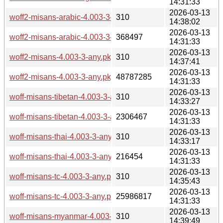
14:31:33
2026-03-13
woff2-misans-arabic-4.003-3-any.pkg.tar.zst.sig
310
14:38:02
2026-03-13
woff2-misans-arabic-4.003-3-any.pkg.tar.zst
368497
14:31:33
2026-03-13
woff2-misans-4.003-3-any.pkg.tar.zst.sig
310
14:37:41
2026-03-13
woff2-misans-4.003-3-any.pkg.tar.zst
48787285
14:31:33
2026-03-13
woff-misans-tibetan-4.003-3-any.pkg.tar.zst.sig
310
14:33:27
2026-03-13
woff-misans-tibetan-4.003-3-any.pkg.tar.zst
2306467
14:31:33
2026-03-13
woff-misans-thai-4.003-3-any.pkg.tar.zst.sig
310
14:33:17
2026-03-13
woff-misans-thai-4.003-3-any.pkg.tar.zst
216454
14:31:33
2026-03-13
woff-misans-tc-4.003-3-any.pkg.tar.zst.sig
310
14:35:43
2026-03-13
woff-misans-tc-4.003-3-any.pkg.tar.zst
25986817
14:31:33
2026-03-13
woff-misans-myanmar-4.003-3-any.pkg.tar.zst.sig
310
14:39:49