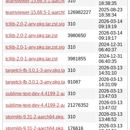
teamviewer-15.68.5-1-aarch64.pkg.tar.zst.sig
310
18:38:35
2025-08-23
teamviewer-15.68.5-1-aarch64.pkg.tar.zst
126982227
18:38:34
2026-03-14
tcllib-2.0-2-any.pkg.tar.zst.sig
310
09:19:19
2026-03-14
tcllib-2.0-2-any.pkg.tar.zst
3980650
09:19:17
2024-12-31
tcllib-2.0-1-any.pkg.tar.zst.sig
310
06:40:37
2024-12-31
tcllib-2.0-1-any.pkg.tar.zst
3981855
06:40:35
2026-03-13
targetcli-fb-3.0.1-3-any.pkg.tar.zst.sig
310
14:31:10
2026-03-13
targetcli-fb-3.0.1-3-any.pkg.tar.zst
91087
14:31:09
2026-03-13
sublime-text-dev-4.4199-2-aarch64.pkg.tar.zst.sig
310
13:47:03
2026-03-13
sublime-text-dev-4.4199-2-aarch64.pkg.tar.zst
21276352
13:47:02
2026-03-13
stormlib-9.31-2-aarch64.pkg.tar.zst.sig
310
13:46:52
2026-03-13
stormlib-9.31-2-aarch64.pkg.tar.zst
176616