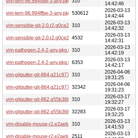
vim-tern-96.994ffbe-3-any.pkg.tar.zst.sig
310
14:42:46
2026-03-13
vim-tern-96.994ffbe-3-any.pkg.tar.zst
530612
14:42:44
2026-03-13
vim-sensible-git-2.0.r2.g0ce2d84-2-any.pkg.tar.zst.sig
310
14:42:32
2026-03-13
vim-sensible-git-2.0.r2.g0ce2d84-2-any.pkg.tar.zst
4532
14:42:31
2026-03-13
vim-pathogen-2.4-2-any.pkg.tar.zst.sig
310
14:42:19
2026-03-13
vim-pathogen-2.4-2-any.pkg.tar.zst
6353
14:42:17
2026-04-06
vim-gitgutter-git-864.g21c977e-1-any.pkg.tar.zst.sig
310
19:31:25
2026-04-06
vim-gitgutter-git-864.g21c977e-1-any.pkg.tar.zst
32342
19:31:23
2026-03-17
vim-gitgutter-git-862.g55b368d-1-any.pkg.tar.zst.sig
310
19:32:27
2026-03-17
vim-gitgutter-git-862.g55b368d-1-any.pkg.tar.zst
32283
19:32:25
2026-03-13
vim-disable-mouse-r2.e2aebbc-3-any.pkg.tar.zst.sig
310
14:41:53
2026-03-13
vim-disable-mouse-r2.e2aebbc-3-any.pkg.tar.zst
2511