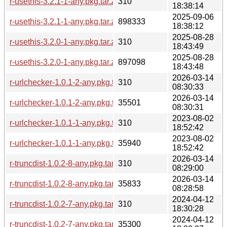
r-usethis-3.2.1-1-any.pkg.tar.zst.sig
310
18:38:14
2025-09-06
r-usethis-3.2.1-1-any.pkg.tar.zst
898333
18:38:12
2025-08-28
r-usethis-3.2.0-1-any.pkg.tar.zst.sig
310
18:43:49
2025-08-28
r-usethis-3.2.0-1-any.pkg.tar.zst
897098
18:43:48
2026-03-14
r-urlchecker-1.0.1-2-any.pkg.tar.zst.sig
310
08:30:33
2026-03-14
r-urlchecker-1.0.1-2-any.pkg.tar.zst
35501
08:30:31
2023-08-02
r-urlchecker-1.0.1-1-any.pkg.tar.zst.sig
310
18:52:42
2023-08-02
r-urlchecker-1.0.1-1-any.pkg.tar.zst
35940
18:52:42
2026-03-14
r-truncdist-1.0.2-8-any.pkg.tar.zst.sig
310
08:29:00
2026-03-14
r-truncdist-1.0.2-8-any.pkg.tar.zst
35833
08:28:58
2024-04-12
r-truncdist-1.0.2-7-any.pkg.tar.zst.sig
310
18:30:28
2024-04-12
r-truncdist-1.0.2-7-any.pkg.tar.zst
35300