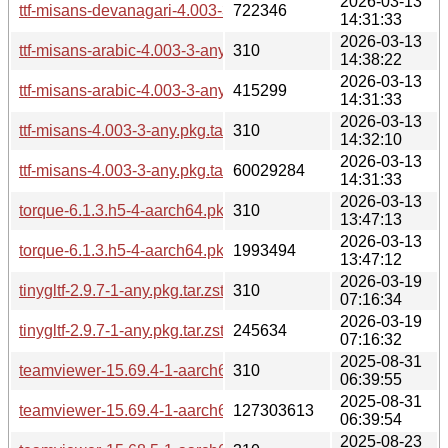
2026-03-13
ttf-misans-devanagari-4.003-3-any.pkg.tar.zst
722346
14:31:33
2026-03-13
ttf-misans-arabic-4.003-3-any.pkg.tar.zst.sig
310
14:38:22
2026-03-13
ttf-misans-arabic-4.003-3-any.pkg.tar.zst
415299
14:31:33
2026-03-13
ttf-misans-4.003-3-any.pkg.tar.zst.sig
310
14:32:10
2026-03-13
ttf-misans-4.003-3-any.pkg.tar.zst
60029284
14:31:33
2026-03-13
torque-6.1.3.h5-4-aarch64.pkg.tar.zst.sig
310
13:47:13
2026-03-13
torque-6.1.3.h5-4-aarch64.pkg.tar.zst
1993494
13:47:12
2026-03-19
tinygltf-2.9.7-1-any.pkg.tar.zst.sig
310
07:16:34
2026-03-19
tinygltf-2.9.7-1-any.pkg.tar.zst
245634
07:16:32
2025-08-31
teamviewer-15.69.4-1-aarch64.pkg.tar.zst.sig
310
06:39:55
2025-08-31
teamviewer-15.69.4-1-aarch64.pkg.tar.zst
127303613
06:39:54
2025-08-23