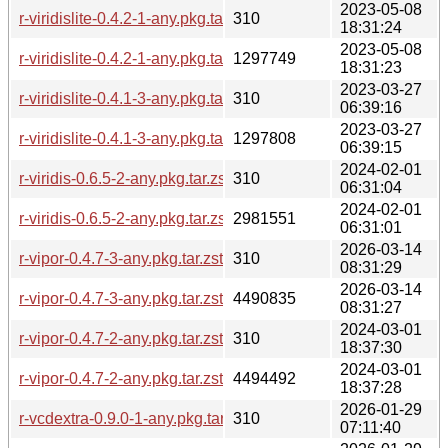
2023-05-08
r-viridislite-0.4.2-1-any.pkg.tar.zst.sig
310
18:31:24
2023-05-08
r-viridislite-0.4.2-1-any.pkg.tar.zst
1297749
18:31:23
2023-03-27
r-viridislite-0.4.1-3-any.pkg.tar.zst.sig
310
06:39:16
2023-03-27
r-viridislite-0.4.1-3-any.pkg.tar.zst
1297808
06:39:15
2024-02-01
r-viridis-0.6.5-2-any.pkg.tar.zst.sig
310
06:31:04
2024-02-01
r-viridis-0.6.5-2-any.pkg.tar.zst
2981551
06:31:01
2026-03-14
r-vipor-0.4.7-3-any.pkg.tar.zst.sig
310
08:31:29
2026-03-14
r-vipor-0.4.7-3-any.pkg.tar.zst
4490835
08:31:27
2024-03-01
r-vipor-0.4.7-2-any.pkg.tar.zst.sig
310
18:37:30
2024-03-01
r-vipor-0.4.7-2-any.pkg.tar.zst
4494492
18:37:28
2026-01-29
r-vcdextra-0.9.0-1-any.pkg.tar.zst.sig
310
07:11:40