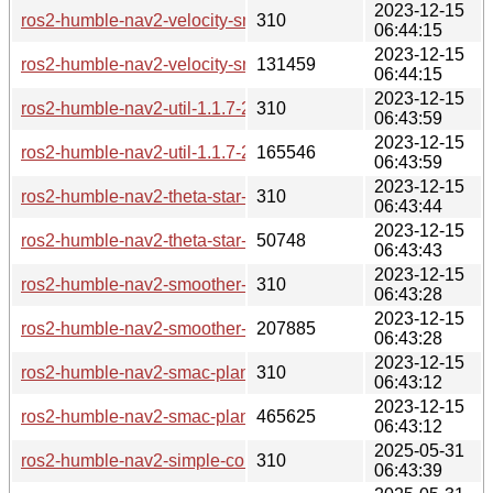
2023-12-15
ros2-humble-nav2-velocity-smoother-1.1.7-2-any.pkg.tar.zst.s
310
06:44:15
2023-12-15
ros2-humble-nav2-velocity-smoother-1.1.7-2-any.pkg.tar.zst
131459
06:44:15
2023-12-15
ros2-humble-nav2-util-1.1.7-2-any.pkg.tar.zst.sig
310
06:43:59
2023-12-15
ros2-humble-nav2-util-1.1.7-2-any.pkg.tar.zst
165546
06:43:59
2023-12-15
ros2-humble-nav2-theta-star-planner-1.1.7-2-any.pkg.tar.zst.s
310
06:43:44
2023-12-15
ros2-humble-nav2-theta-star-planner-1.1.7-2-any.pkg.tar.zst
50748
06:43:43
2023-12-15
ros2-humble-nav2-smoother-1.1.7-2-any.pkg.tar.zst.sig
310
06:43:28
2023-12-15
ros2-humble-nav2-smoother-1.1.7-2-any.pkg.tar.zst
207885
06:43:28
2023-12-15
ros2-humble-nav2-smac-planner-1.1.7-2-any.pkg.tar.zst.sig
310
06:43:12
2023-12-15
ros2-humble-nav2-smac-planner-1.1.7-2-any.pkg.tar.zst
465625
06:43:12
2025-05-31
ros2-humble-nav2-simple-commander-1.1.7-3-any.pkg.tar.zst
310
06:43:39