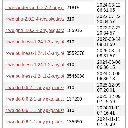
2024-03-12
r-wesanderson-0.3.7-2-any.pkg.tar.zst
21819
06:31:05
2022-07-22
r-weightr-2.0.2-4-any.pkg.tar.zst.sig
310
20:34:57
2022-07-22
r-weightr-2.0.2-4-any.pkg.tar.zst
185916
20:34:57
2026-03-14
r-weibullness-1.24.1-3-any.pkg.tar.zst.sig
310
08:31:59
2026-03-14
r-weibullness-1.24.1-3-any.pkg.tar.zst
3552378
08:31:57
2024-03-08
r-weibullness-1.24.1-2-any.pkg.tar.zst.sig
310
06:36:15
2024-03-08
r-weibullness-1.24.1-2-any.pkg.tar.zst
3546088
06:36:13
2025-12-09
r-waldo-0.6.2-1-any.pkg.tar.zst.sig
310
07:20:01
2025-12-09
r-waldo-0.6.2-1-any.pkg.tar.zst
137200
07:19:59
2024-11-11
r-waldo-0.6.1-1-any.pkg.tar.zst.sig
310
07:16:41
2024-11-11
r-waldo-0.6.1-1-any.pkg.tar.zst
135650
07:16:39