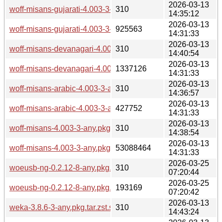
2026-03-13
woff-misans-gujarati-4.003-3-any.pkg.tar.zst.sig
310
14:35:12
2026-03-13
woff-misans-gujarati-4.003-3-any.pkg.tar.zst
925563
14:31:33
2026-03-13
woff-misans-devanagari-4.003-3-any.pkg.tar.zst.sig
310
14:40:54
2026-03-13
woff-misans-devanagari-4.003-3-any.pkg.tar.zst
1337126
14:31:33
2026-03-13
woff-misans-arabic-4.003-3-any.pkg.tar.zst.sig
310
14:36:57
2026-03-13
woff-misans-arabic-4.003-3-any.pkg.tar.zst
427752
14:31:33
2026-03-13
woff-misans-4.003-3-any.pkg.tar.zst.sig
310
14:38:54
2026-03-13
woff-misans-4.003-3-any.pkg.tar.zst
53088464
14:31:33
2026-03-25
woeusb-ng-0.2.12-8-any.pkg.tar.zst.sig
310
07:20:44
2026-03-25
woeusb-ng-0.2.12-8-any.pkg.tar.zst
193169
07:20:42
2026-03-13
weka-3.8.6-3-any.pkg.tar.zst.sig
310
14:43:24