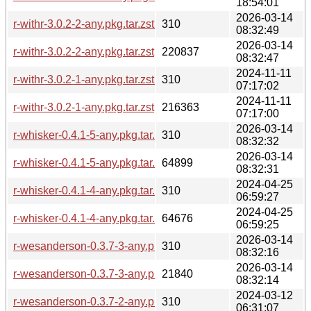
18:54:01
2026-03-14
r-withr-3.0.2-2-any.pkg.tar.zst.sig
310
08:32:49
2026-03-14
r-withr-3.0.2-2-any.pkg.tar.zst
220837
08:32:47
2024-11-11
r-withr-3.0.2-1-any.pkg.tar.zst.sig
310
07:17:02
2024-11-11
r-withr-3.0.2-1-any.pkg.tar.zst
216363
07:17:00
2026-03-14
r-whisker-0.4.1-5-any.pkg.tar.zst.sig
310
08:32:32
2026-03-14
r-whisker-0.4.1-5-any.pkg.tar.zst
64899
08:32:31
2024-04-25
r-whisker-0.4.1-4-any.pkg.tar.zst.sig
310
06:59:27
2024-04-25
r-whisker-0.4.1-4-any.pkg.tar.zst
64676
06:59:25
2026-03-14
r-wesanderson-0.3.7-3-any.pkg.tar.zst.sig
310
08:32:16
2026-03-14
r-wesanderson-0.3.7-3-any.pkg.tar.zst
21840
08:32:14
2024-03-12
r-wesanderson-0.3.7-2-any.pkg.tar.zst.sig
310
06:31:07