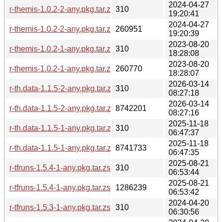
2024-04-27
r-themis-1.0.2-2-any.pkg.tar.zst.sig
310
19:20:41
2024-04-27
r-themis-1.0.2-2-any.pkg.tar.zst
260951
19:20:39
2023-08-20
r-themis-1.0.2-1-any.pkg.tar.zst.sig
310
18:28:08
2023-08-20
r-themis-1.0.2-1-any.pkg.tar.zst
260770
18:28:07
2026-03-14
r-th.data-1.1.5-2-any.pkg.tar.zst.sig
310
08:27:18
2026-03-14
r-th.data-1.1.5-2-any.pkg.tar.zst
8742201
08:27:16
2025-11-18
r-th.data-1.1.5-1-any.pkg.tar.zst.sig
310
06:47:37
2025-11-18
r-th.data-1.1.5-1-any.pkg.tar.zst
8741733
06:47:35
2025-08-21
r-tfruns-1.5.4-1-any.pkg.tar.zst.sig
310
06:53:44
2025-08-21
r-tfruns-1.5.4-1-any.pkg.tar.zst
1286239
06:53:42
2024-04-20
r-tfruns-1.5.3-1-any.pkg.tar.zst.sig
310
06:30:56