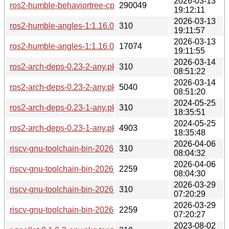
2026-03-13
ros2-humble-behaviortree-cpp-v3-3.8.7-1-any.pkg.tar.zst
290049
19:12:11
2026-03-13
ros2-humble-angles-1:1.16.0-2-any.pkg.tar.zst.sig
310
19:11:57
2026-03-13
ros2-humble-angles-1:1.16.0-2-any.pkg.tar.zst
17074
19:11:55
2026-03-14
ros2-arch-deps-0.23-2-any.pkg.tar.zst.sig
310
08:51:22
2026-03-14
ros2-arch-deps-0.23-2-any.pkg.tar.zst
5040
08:51:20
2024-05-25
ros2-arch-deps-0.23-1-any.pkg.tar.zst.sig
310
18:35:51
2024-05-25
ros2-arch-deps-0.23-1-any.pkg.tar.zst
4903
18:35:48
2026-04-06
riscv-gnu-toolchain-bin-2026.04.05-1-any.pkg.tar.zst.sig
310
08:04:32
2026-04-06
riscv-gnu-toolchain-bin-2026.04.05-1-any.pkg.tar.zst
2259
08:04:30
2026-03-29
riscv-gnu-toolchain-bin-2026.03.28-1-any.pkg.tar.zst.sig
310
07:20:29
2026-03-29
riscv-gnu-toolchain-bin-2026.03.28-1-any.pkg.tar.zst
2259
07:20:27
2023-08-02