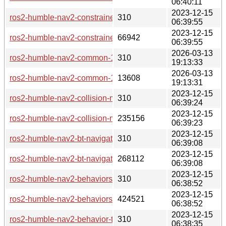
06:40:11
2023-12-15
ros2-humble-nav2-constrained-smoother-1.1.7-2-any.pkg.tar.z
310
06:39:55
2023-12-15
ros2-humble-nav2-constrained-smoother-1.1.7-2-any.pkg.tar.
66942
06:39:55
2026-03-13
ros2-humble-nav2-common-1.1.7-3-any.pkg.tar.zst.sig
310
19:13:33
2026-03-13
ros2-humble-nav2-common-1.1.7-3-any.pkg.tar.zst
13608
19:13:31
2023-12-15
ros2-humble-nav2-collision-monitor-1.1.7-2-any.pkg.tar.zst.si
310
06:39:24
2023-12-15
ros2-humble-nav2-collision-monitor-1.1.7-2-any.pkg.tar.zst
235156
06:39:23
2023-12-15
ros2-humble-nav2-bt-navigator-1.1.7-2-any.pkg.tar.zst.sig
310
06:39:08
2023-12-15
ros2-humble-nav2-bt-navigator-1.1.7-2-any.pkg.tar.zst
268112
06:39:08
2023-12-15
ros2-humble-nav2-behaviors-1.1.7-2-any.pkg.tar.zst.sig
310
06:38:52
2023-12-15
ros2-humble-nav2-behaviors-1.1.7-2-any.pkg.tar.zst
424521
06:38:52
2023-12-15
ros2-humble-nav2-behavior-tree-1.1.7-2-any.pkg.tar.zst.sig
310
06:38:35