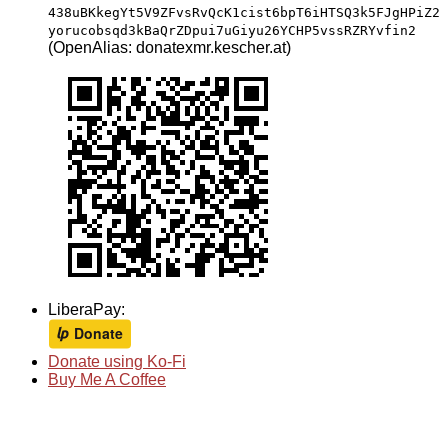
438uBKkegYt5V9ZFvsRvQcK1cist6bpT6iHTSQ3k5FJgHPiZ2
yorucobsqd3kBaQrZDpui7uGiyu26YCHP5vssRZRYvfin2
(OpenAlias: donatexmr.kescher.at)
LiberaPay:
Donate using Ko-Fi
Buy Me A Coffee