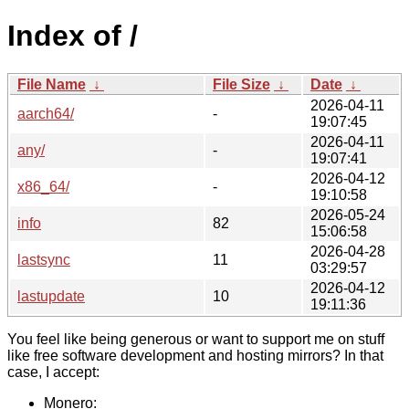
Index of /
File Name
↓
File Size
↓
Date
↓
2026-04-11
aarch64/
-
19:07:45
2026-04-11
any/
-
19:07:41
2026-04-12
x86_64/
-
19:10:58
2026-05-24
info
82
15:06:58
2026-04-28
lastsync
11
03:29:57
2026-04-12
lastupdate
10
19:11:36
You feel like being generous or want to support me on stuff
like free software development and hosting mirrors? In that
case, I accept:
Monero: